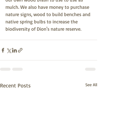
mulch. We also have money to purchase 
nature signs, wood to build benches and 
native spring bulbs to increase the 
biodiversity of Dion's nature reserve. 
Recent Posts
See All