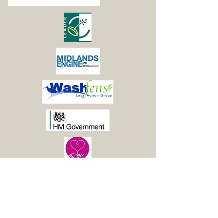
© 2021 Boston Woods
Trust