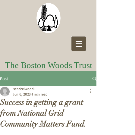
The Boston Woods Trust
Post
sandcelwood1
Jun 6, 2023
1 min read
Success in getting a grant
from National Grid
Community Matters Fund.