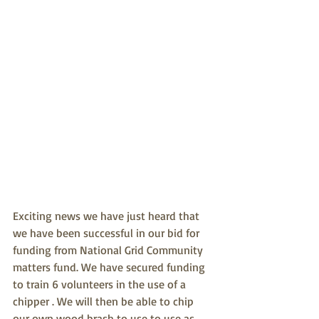
Exciting news we have just heard that 
we have been successful in our bid for 
funding from National Grid Community 
matters fund. We have secured funding 
to train 6 volunteers in the use of a 
chipper . We will then be able to chip 
our own wood brash to use to use as 