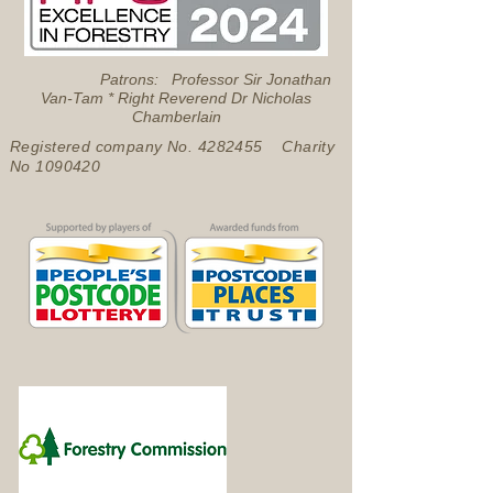
Patrons: Professor Sir Jonathan
Van-Tam * Right Reverend Dr Nicholas
Chamberlain
Registered company No.
4282455
Charity
No
1090420