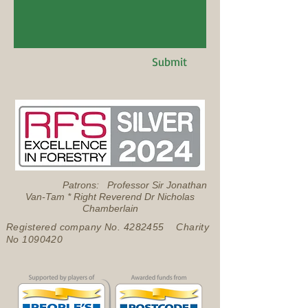
Submit
Patrons: Professor Sir Jonathan
Van-Tam * Right Reverend Dr Nicholas
Chamberlain
Registered company No.
4282455
Charity
No
1090420