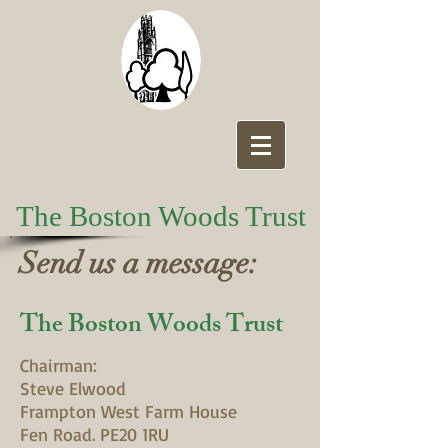
The Boston Woods Trust
Send us a message:
The Boston Woods Trust
Chairman:
Steve Elwood
Frampton West Farm House
Fen Road. PE20 1RU