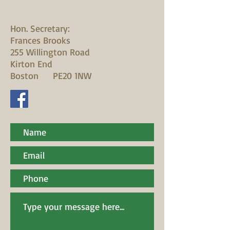
Hon. Secretary:
Frances Brooks
255 Willington Road
Kirton End
Boston PE20 1NW