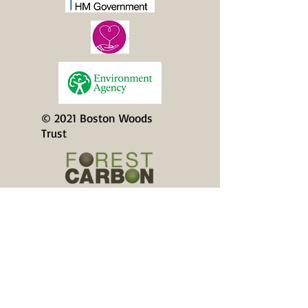
© 2021 Boston Woods
Trust