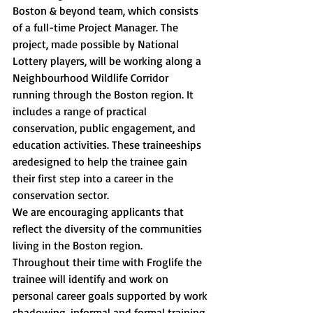
Boston & beyond team, which consists 
of a full-time Project Manager. The 
project, made possible by National 
Lottery players, will be working along a 
Neighbourhood Wildlife Corridor 
running through the Boston region. It 
includes a range of practical 
conservation, public engagement, and 
education activities. These traineeships 
aredesigned to help the trainee gain 
their first step into a career in the 
conservation sector.
We are encouraging applicants that 
reflect the diversity of the communities 
living in the Boston region.
Throughout their time with Froglife the 
trainee will identify and work on 
personal career goals supported by work 
shadowing, informal and formal training 