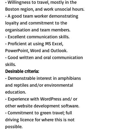
• Willingness to travel, mostly in the 
Boston region, and work unsocial hours.
• A good team worker demonstrating 
loyalty and commitment to the 
organisation and team members.
• Excellent communication skills.
• Proficient at using MS Excel, 
PowerPoint, Word and Outlook.
• Good written and oral communication 
skills.
Desirable criteria:
• Demonstrable interest in amphibians 
and reptiles and/or environmental 
education.
• Experience with WordPress and/ or 
other website development software.
• Commitment to green travel; full 
driving licence for where this is not 
possible.