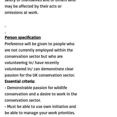
may be affected by their acts or 
omissions at work.
Person specification
Preference will be given to people who 
are not currently employed within the 
conservation sector but who are 
volunteering in/ have recently 
volunteered in/ can demonstrate clear 
passion for the UK conservation sector.
Essential criteria:
• Demonstrable passion for wildlife 
conservation and a desire to work in the 
conservation sector.
• Must be able to use own initiative and 
be able to manage your work priorities.