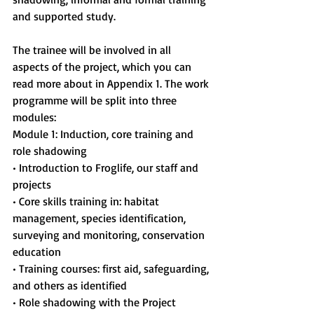
and supported study.
The trainee will be involved in all 
aspects of the project, which you can 
read more about in Appendix 1. The work 
programme will be split into three 
modules:
Module 1: Induction, core training and 
role shadowing
• Introduction to Froglife, our staff and 
projects
• Core skills training in: habitat 
management, species identification, 
surveying and monitoring, conservation 
education
• Training courses: first aid, safeguarding, 
and others as identified
• Role shadowing with the Project 