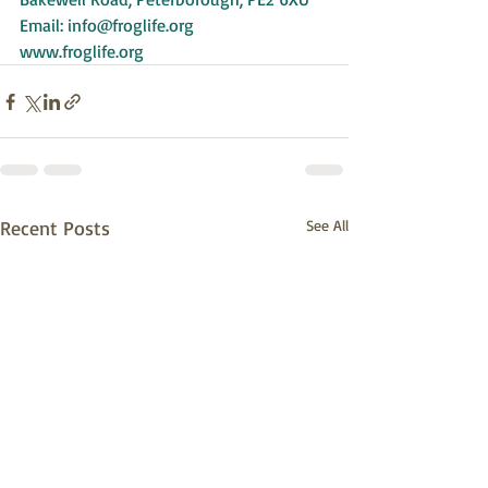
Email: 
info@froglife.org
www.froglife.org
Recent Posts
See All