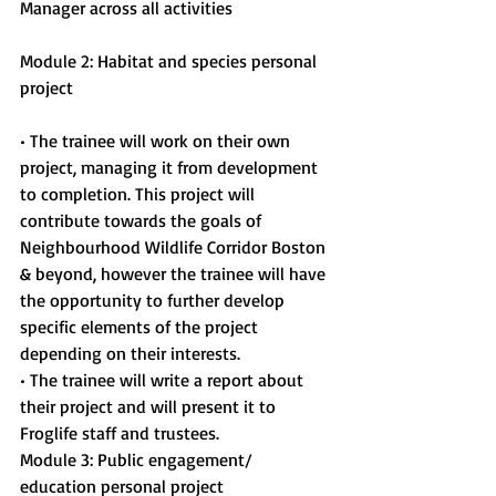
Manager across all activities
Module 2: Habitat and species personal 
project
• The trainee will work on their own 
project, managing it from development 
to completion. This project will 
contribute towards the goals of 
Neighbourhood Wildlife Corridor Boston 
& beyond, however the trainee will have 
the opportunity to further develop 
specific elements of the project 
depending on their interests.
• The trainee will write a report about 
their project and will present it to 
Froglife staff and trustees.
Module 3: Public engagement/ 
education personal project