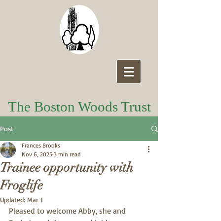
The Boston Woods Trust
Post
Frances Brooks
Nov 6, 2025
3 min read
Trainee opportunity with
Froglife
Updated:
Mar 1
Pleased to welcome Abby, she and 