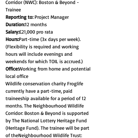
Corridor (NWC): Boston & Beyond - 
Trainee
Reporting to: 
Project Manager
Duration:
​12 months
Salary:
​£21,000 pro rata
Hours:
​Part-time (3x days per week). 
(Flexibility is required and working 
hours will include evenings and 
weekends for which TOIL is accrued.)
Office:
​Working from home and potential 
local office
Wildlife conservation charity Froglife 
currently have a part-time, paid 
traineeship available for a period of 12 
months. The Neighbourhood Wildlife 
Corridor: Boston & Beyond is supported 
by The National Lottery Heritage Fund 
(Heritage Fund). The trainee will be part 
of theNeighbourhood Wildlife Trust: 