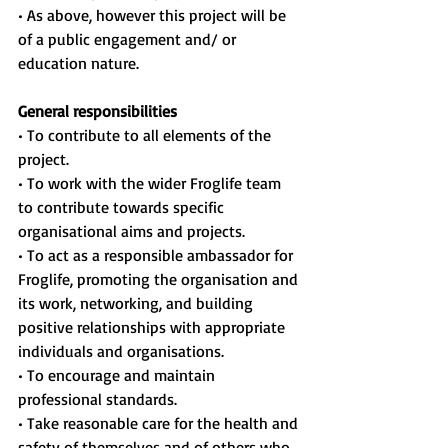
• As above, however this project will be 
of a public engagement and/ or 
education nature.
General responsibilities
• To contribute to all elements of the 
project.
• To work with the wider Froglife team 
to contribute towards specific 
organisational aims and projects.
• To act as a responsible ambassador for 
Froglife, promoting the organisation and 
its work, networking, and building 
positive relationships with appropriate 
individuals and organisations.
• To encourage and maintain 
professional standards.
• Take reasonable care for the health and 
safety of themselves and of others who 