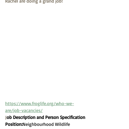
Rachel are doing a grand job!
https://www.froglife.org/who-we-
are/job-vacancies/
J
ob Description and Person Specification
Position:
​Neighbourhood Wildlife 