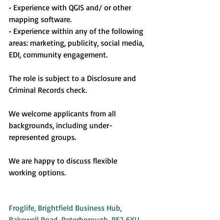
• Experience with QGIS and/ or other 
mapping software.
• Experience within any of the following 
areas: marketing, publicity, social media, 
EDI, community engagement.
The role is subject to a Disclosure and 
Criminal Records check.
We welcome applicants from all 
backgrounds, including under-
represented groups.
We are happy to discuss flexible 
working options.
Froglife, Brightfield Business Hub, 
Bakewell Road, Peterborough, PE2 6XU