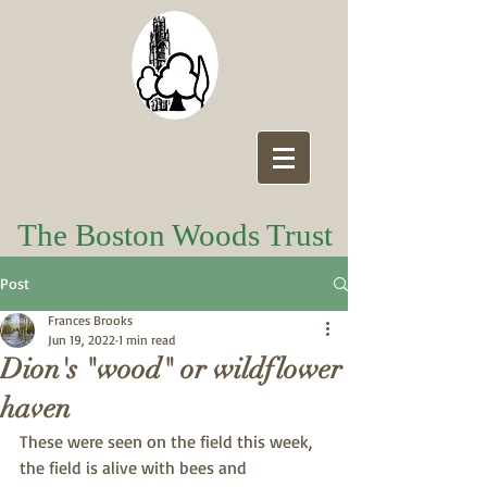
The Boston Woods Trust
Post
Frances Brooks
Jun 19, 2022
1 min read
Dion's "wood" or wildflower
haven
These were seen on the field this week, 
the field is alive with bees and 