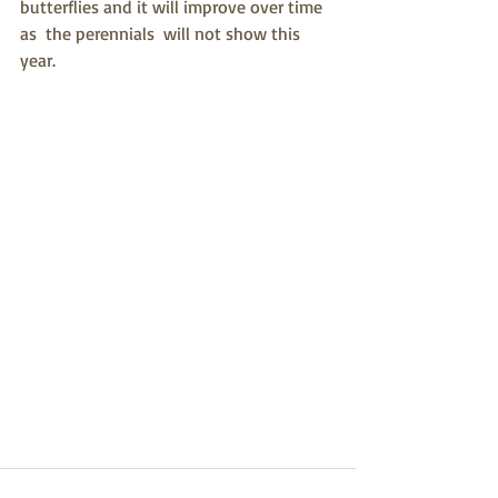
butterflies and it will improve over time 
as  the perennials  will not show this 
year.