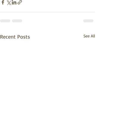
Recent Posts
See All