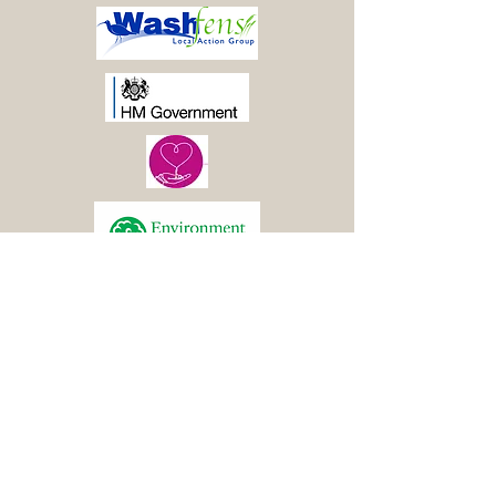
© 2021 Boston Woods
Trust