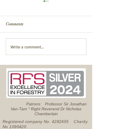
Comments
Fire Safety
Successful Pond Dipping
Write a comment...
with Froglife
Patrons: Professor Sir Jonathan
Van-Tam * Right Reverend Dr Nicholas
Chamberlain
Registered company No.
4282455
Charity
No
1090420