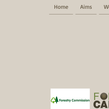
Home
Aims
W
Patrons