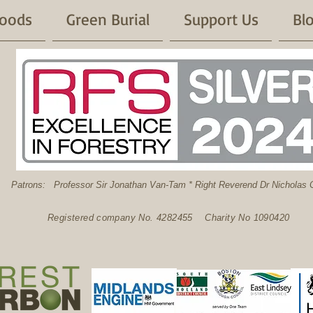
oods
Green Burial
Support Us
Bl
: Professor Sir Jonathan Van-Tam * Right Reverend Dr Nicholas C
Registered company No. 4282455 Charity No 1090420