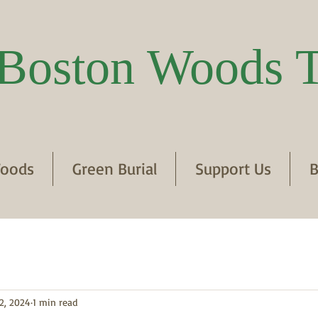
Boston Woods T
oods
Green Burial
Support Us
B
2, 2024
1 min read