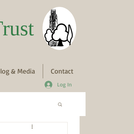
rust
log & Media
Contact
Log In