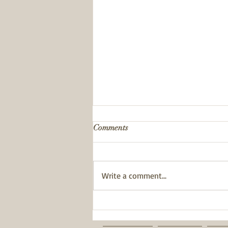
Comments
Write a comment...
BWT has been awarded a
Pride of Place Impact Award.