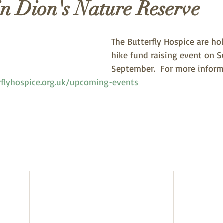
in Dion's Nature Reserve
The Butterfly Hospice are hol
hike fund raising event on 
September.  For more inform
rflyhospice.org.uk/upcoming-events