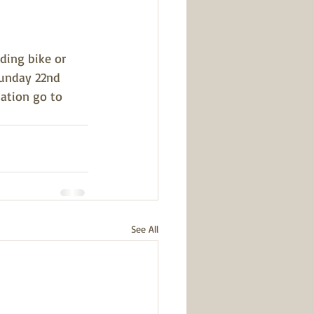
ding bike or 
Sunday 22nd 
ation go to 
See All