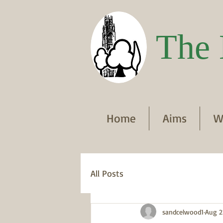
The 
Home
Aims
W
All Posts
sandcelwood1
Aug 2