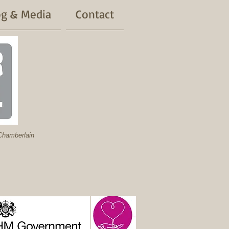
og & Media
Contact
hamberlain