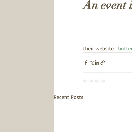
An event 
their website   
butte
Recent Posts