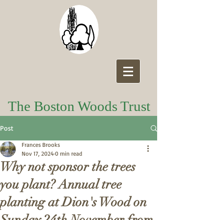
The Boston Woods Trust
Post
Frances Brooks
Nov 17, 2024
0 min read
Why not sponsor the trees
you plant? Annual tree
planting at Dion's Wood on