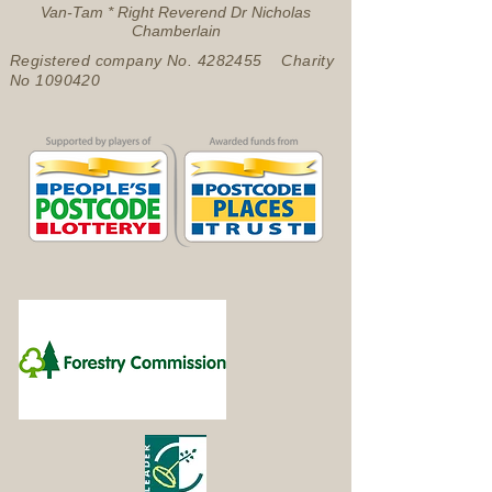
Van-Tam * Right Reverend Dr Nicholas
Chamberlain
Registered company No.
4282455
Charity
No
1090420