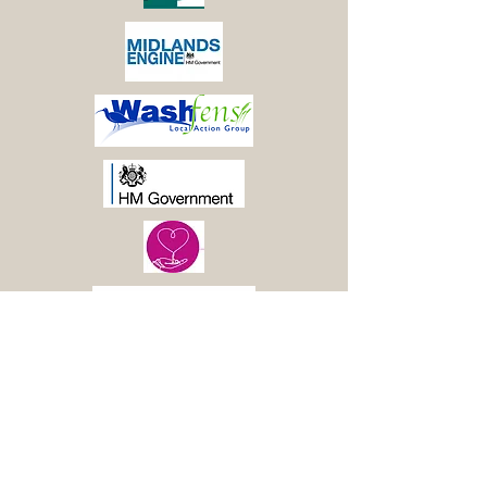
© 2021 Boston Woods
Trust