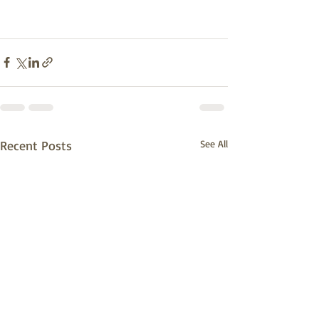
Recent Posts
See All