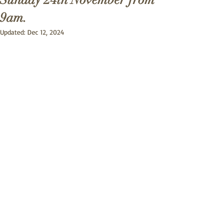
Sunday 24th November from
9am.
Updated:
Dec 12, 2024