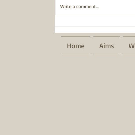
Write a comment...
BWT has been awarded a
Pride of Place Impact Award.
Home
Aims
W
Patrons