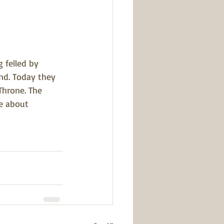
 felled by 
nd. Today they 
Throne. The 
e about 