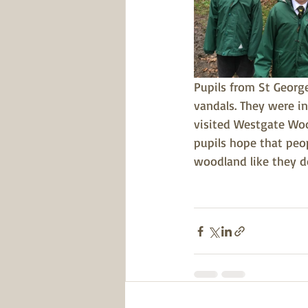
Pupils from St Georg
vandals. They were in
visited Westgate Woo
pupils hope that peo
woodland like they d