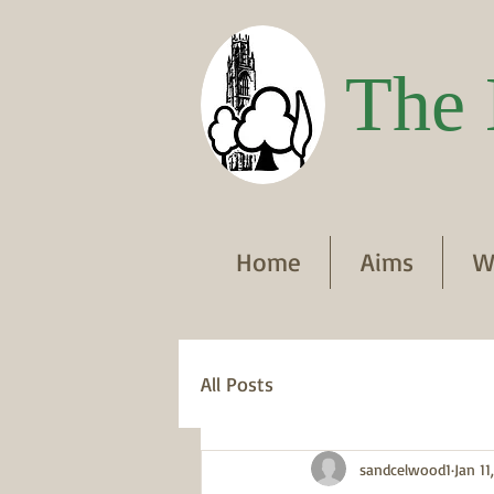
The 
Home
Aims
W
All Posts
sandcelwood1
Jan 11