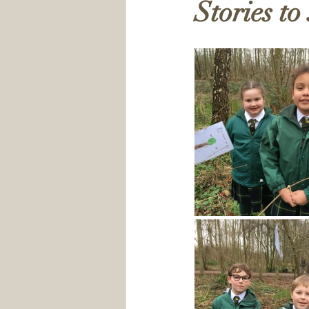
Stories to