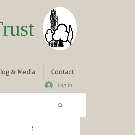
rust
log & Media
Contact
Log In