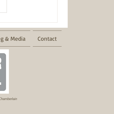
og & Media
Contact
hamberlain