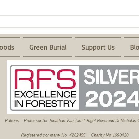
Successful Pond Dipping with
Froglife
oods
Green Burial
Support Us
Bl
: Professor Sir Jonathan Van-Tam * Right Reverend Dr Nicholas C
Registered company No. 4282455 Charity No 1090420