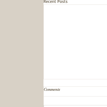
Recent Posts
Comments