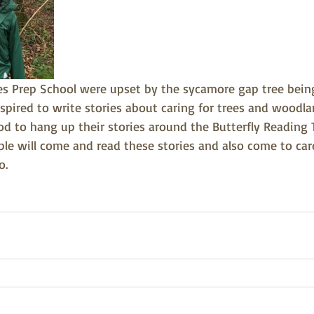
es Prep School were upset by the sycamore gap tree being
spired to write stories about caring for trees and woodla
d to hang up their stories around the Butterfly Reading 
ple will come and read these stories and also come to car
o.