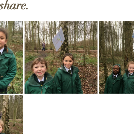
 share.