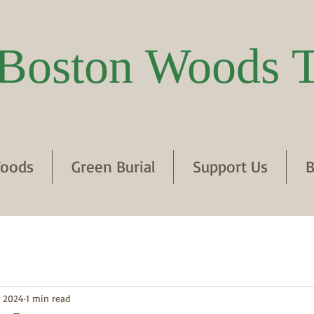
Boston Woods T
oods
Green Burial
Support Us
B
, 2024
1 min read