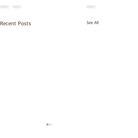
Recent Posts
See All