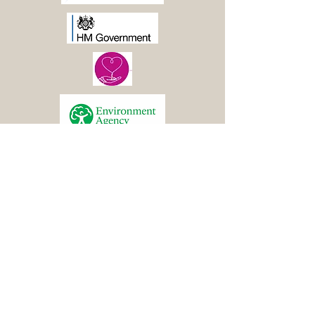
© 2021 Boston Woods
Trust