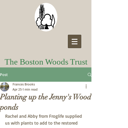
The Boston Woods Trust
Post
Frances Brooks
Apr 25
1 min read
Planting up the Jenny's Wood
ponds
Rachel and Abby from Froglife supplied 
us with plants to add to the restored 