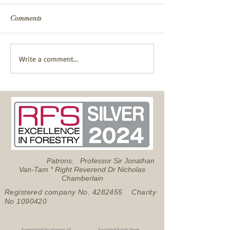
Comments
Fire Safety
Successful Pond Dipping
Write a comment...
with Froglife
Patrons: Professor Sir Jonathan
Van-Tam * Right Reverend Dr Nicholas
Chamberlain
Registered company No.
4282455
Charity
No
1090420