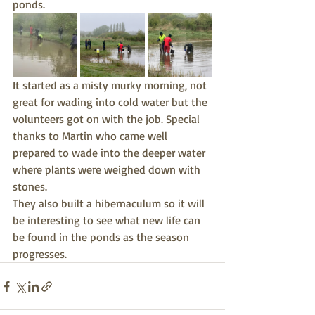
ponds.
It started as a misty murky morning, not 
great for wading into cold water but the 
volunteers got on with the job. Special 
thanks to Martin who came well 
prepared to wade into the deeper water 
where plants were weighed down with 
stones.
They also built a hibernaculum so it will 
be interesting to see what new life can 
be found in the ponds as the season 
progresses.