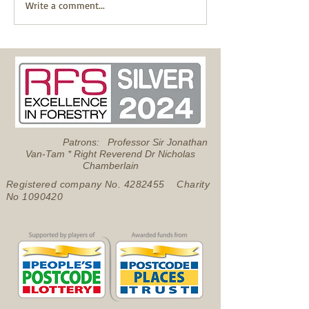
Successful Pond Dipping
Write a comment...
with Froglife
Patrons: Professor Sir Jonathan
Van-Tam * Right Reverend Dr Nicholas
Chamberlain
Registered company No.
4282455
Charity
No
1090420