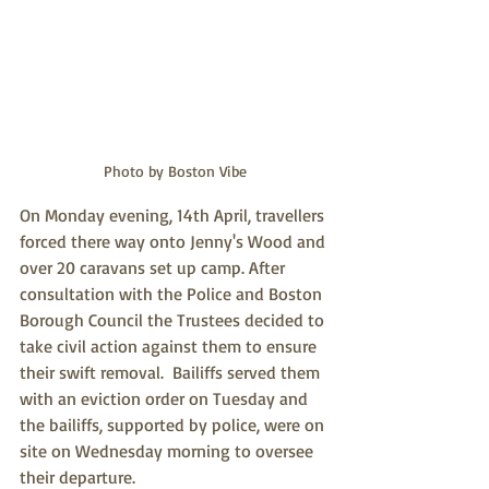
Photo by Boston Vibe
On Monday evening, 14th April, travellers 
forced there way onto Jenny's Wood and 
over 20 caravans set up camp. After 
consultation with the Police and Boston 
Borough Council the Trustees decided to 
take civil action against them to ensure 
their swift removal.  Bailiffs served them 
with an eviction order on Tuesday and 
the bailiffs, supported by police, were on 
site on Wednesday morning to oversee 
their departure.