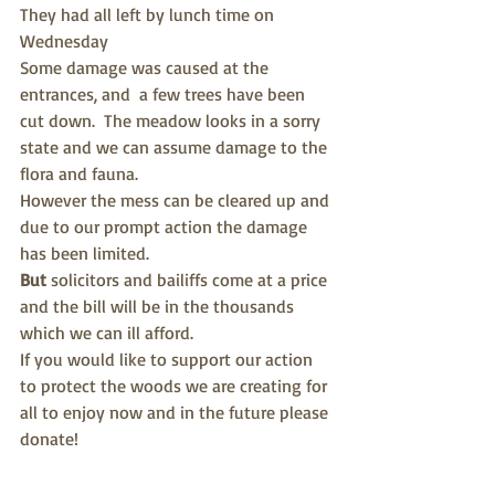
They had all left by lunch time on 
Wednesday
Some damage was caused at the 
entrances, and  a few trees have been 
cut down.  The meadow looks in a sorry 
state and we can assume damage to the 
flora and fauna. 
However the mess can be cleared up and 
due to our prompt action the damage 
has been limited.
But 
solicitors and bailiffs come at a price 
and the bill will be in the thousands 
which we can ill afford.
If you would like to support our action 
to protect the woods we are creating for 
all to enjoy now and in the future please 
donate!