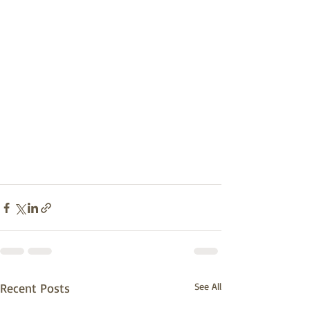
Recent Posts
See All