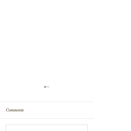
Comments
Fire Safety