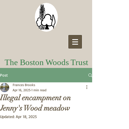
The Boston Woods Trust
Post
Frances Brooks
Apr 16, 2025
1 min read
Illegal encampment on
Jenny's Wood meadow
Updated:
Apr 18, 2025