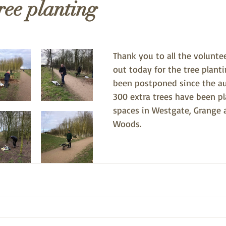
ree planting
Thank you to all the volunte
out today for the tree plant
been postponed since the a
300 extra trees have been pla
spaces in Westgate, Grange 
Woods. 