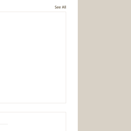
See All