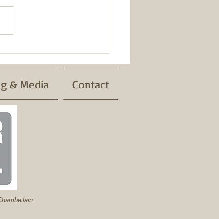
Safety
og & Media
Contact
hamberlain