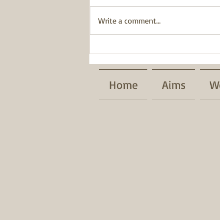
Write a comment...
BWT has been awarded a
Pride of Place Impact Award.
Home
Aims
W
Patrons