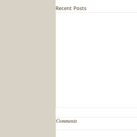
Recent Posts
Comments