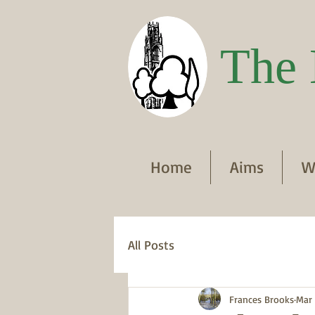
The 
Home
Aims
W
All Posts
Frances Brooks
Mar 