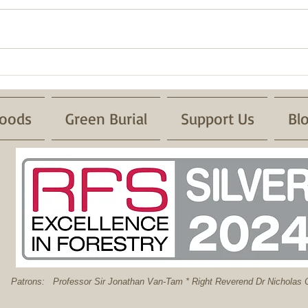
Fire 
Successful Pond Dipping with
Froglife
oods
Green Burial
Support Us
Bl
: Professor Sir Jonathan Van-Tam * Right Reverend Dr Nicholas C