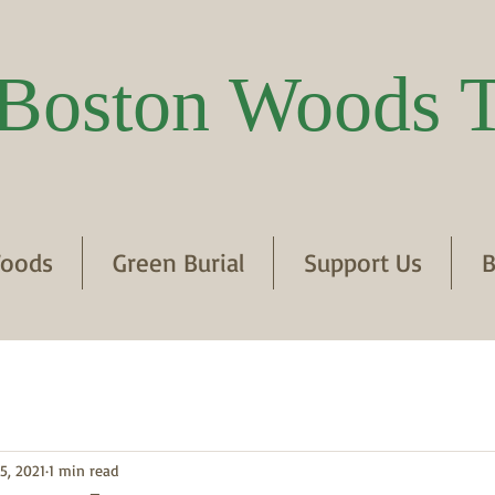
Boston Woods T
oods
Green Burial
Support Us
B
5, 2021
1 min read