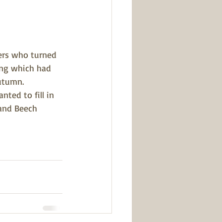
ers who turned 
ing which had 
utumn. 
nted to fill in 
and Beech 