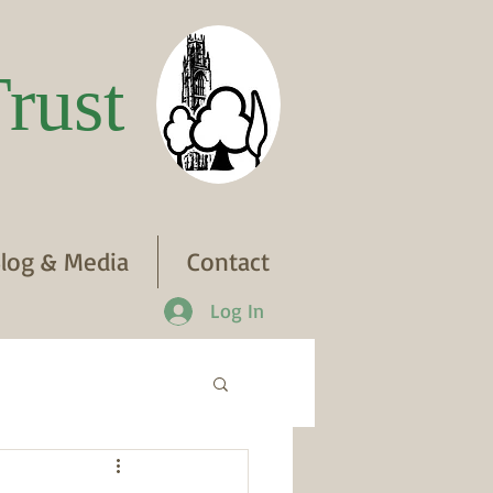
rust
log & Media
Contact
Log In