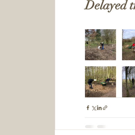
Delayed t