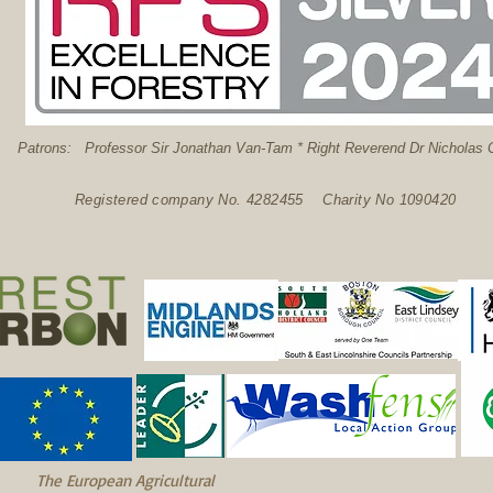
: Professor Sir Jonathan Van-Tam * Right Reverend Dr Nicholas C
Registered company No. 4282455 Charity No 1090420
The European Agricultural