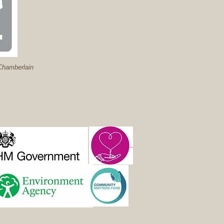
hamberlain