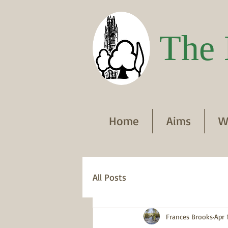
The 
Home
Aims
W
All Posts
Frances Brooks
Apr 