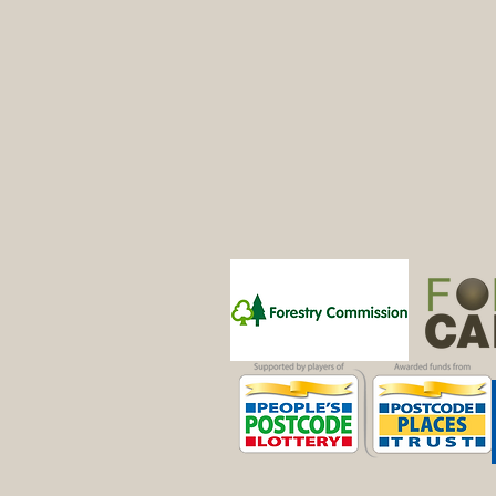
Patrons