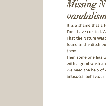
Missing N
vandalis
It is a shame that a 
Trust have created. 
First the Nature Wat
found in the ditch bu
them. 
Then some one has us
with a good wash an
We need the help of 
antisocial behaviour t