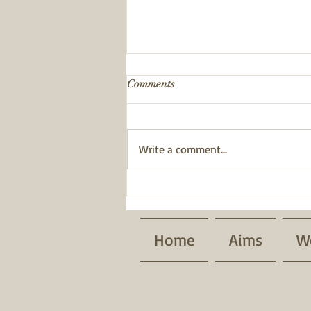
Comments
Write a comment...
BWT has been awarded a
Pride of Place Impact Award.
Home
Aims
W