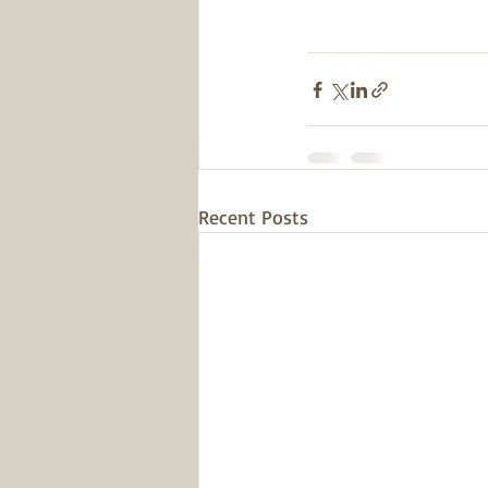
Recent Posts