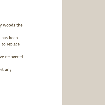
ly woods the 
 has been 
 to replace 
ve recovered 
rt any 