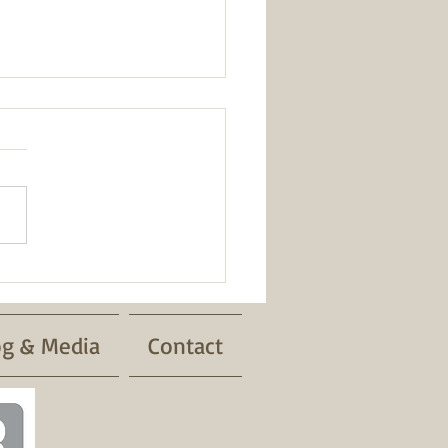
Safety
og & Media
Contact