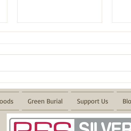
Fire 
Successful Pond Dipping with
Froglife
oods
Green Burial
Support Us
Bl