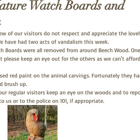
ature Watch Boards and
m
few of our visitors do not respect and appreciate the love
We have had two acts of vandalism this week. 
ch Boards were all removed from around Beech Wood. One
t please keep an eye out for the others as we can't afford
ed red paint on the animal carvings. Fortunately they ha
d brush up.
our regular visitors keep an eye on the woods and to repo
o us or to the police on 101, if appropriate.