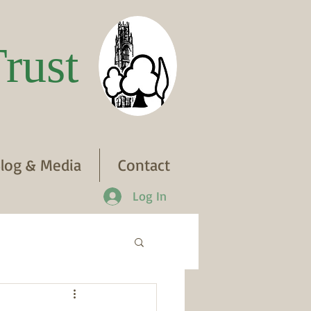
rust
log & Media
Contact
Log In