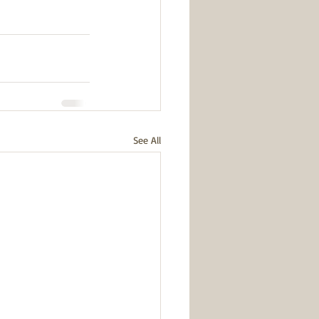
See All