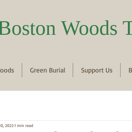
Boston Woods T
oods
Green Burial
Support Us
B
10, 2022
1 min read