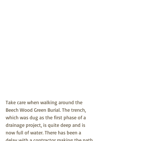
Take care when walking around the 
Beech Wood Green Burial. The trench, 
which was dug as the first phase of a 
drainage project, is quite deep and is 
now full of water. There has been a 
delay with a contractor making the path 