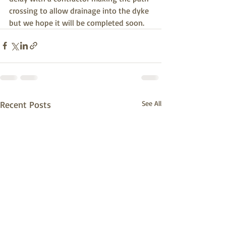
crossing to allow drainage into the dyke 
but we hope it will be completed soon. 
Recent Posts
See All