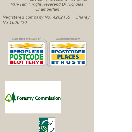
Van-Tam * Right Reverend Dr Nicholas
Chamberlain
Registered company No.
4282455
Charity
No
1090420