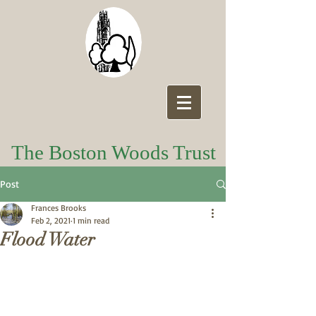
The Boston Woods Trust
Post
Frances Brooks
Feb 2, 2021
1 min read
Flood Water