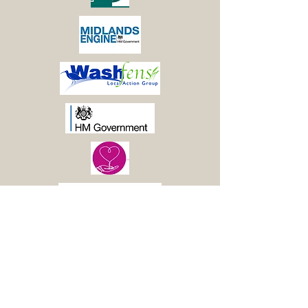
© 2021 Boston Woods
Trust