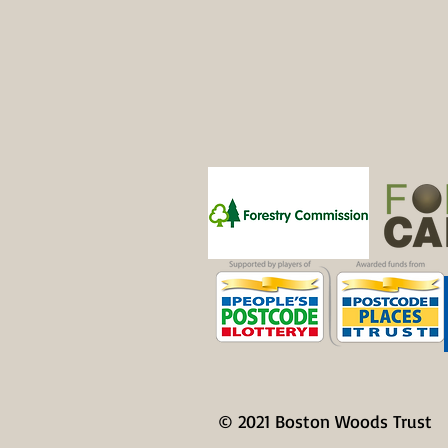
Patrons
© 2021 Boston Woods Trust