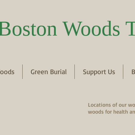
Boston Woods T
oods
Green Burial
Support Us
B
Locations of our wo
woods for health an