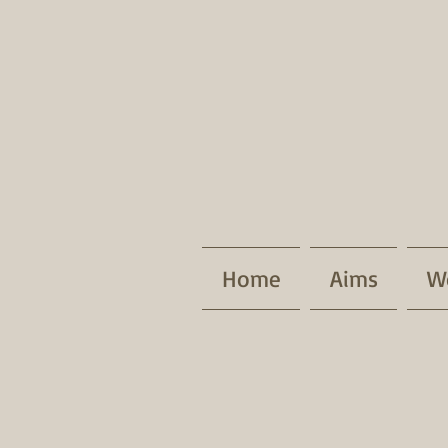
Home
Aims
W