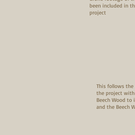
been included in t
project
This follows the
the project with
Beech Wood to 
and the Beech Wo