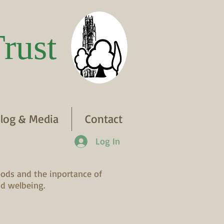
rust
log & Media
Contact
Log In
ods and the inportance of
d welbeing.