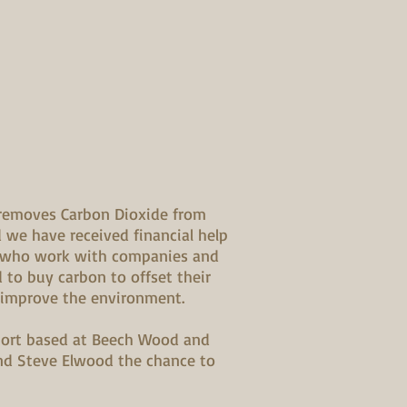
removes Carbon Dioxide from
we have received financial help
 who work with companies and
 to buy carbon to offset their
 improve the environment.
short based at Beech Wood and
nd Steve Elwood the chance to