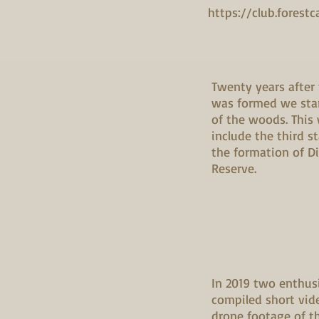
https://club.forestc
Twenty years after
was formed we star
of the woods. This
include the third s
the formation of D
Reserve.
In 2019 two enthus
compiled short vid
drone footage of t