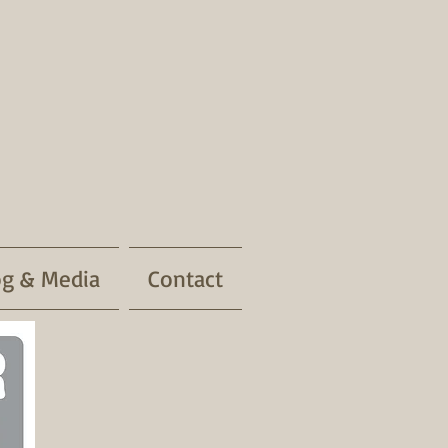
og & Media
Contact