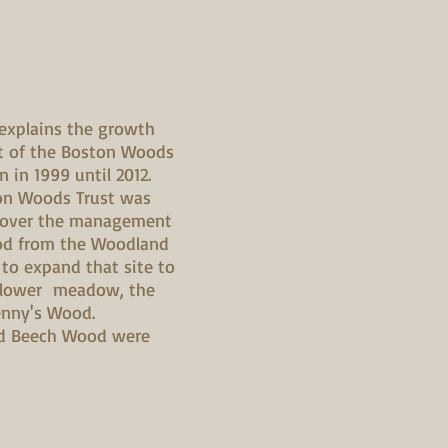
 explains the growth
 of the Boston Woods
n in 1999 until 2012.
ton Woods Trust was
 over the management
od from the Woodland
 to expand that site to
dflower meadow, the
nny's Wood.
d Beech Wood were