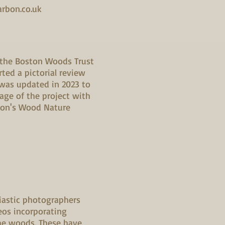
arbon.co.uk
 the Boston Woods Trust
ted a pictorial review
 was updated in 2023 to
tage of the project with
ion's Wood Nature
iastic photographers
eos incorporating
he woods. These have