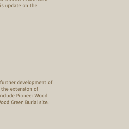
his update on the
 further development of
 the extension of
include Pioneer Wood
od Green Burial site.