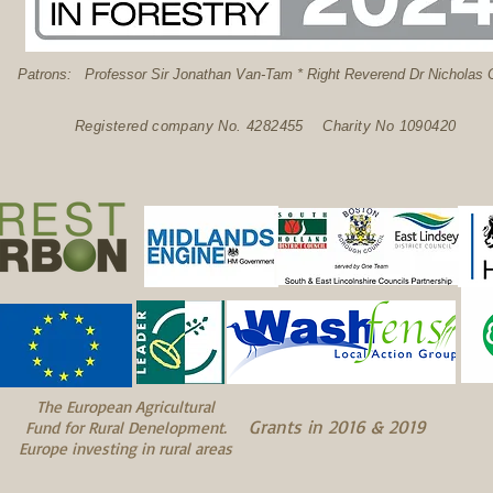
: Professor Sir Jonathan Van-Tam * Right Reverend Dr Nicholas C
Registered company No. 4282455 Charity No 1090420
The European Agricultural
Grants in 2016 & 2019
Fund for Rural Denelopment.
Europe investing in rural areas