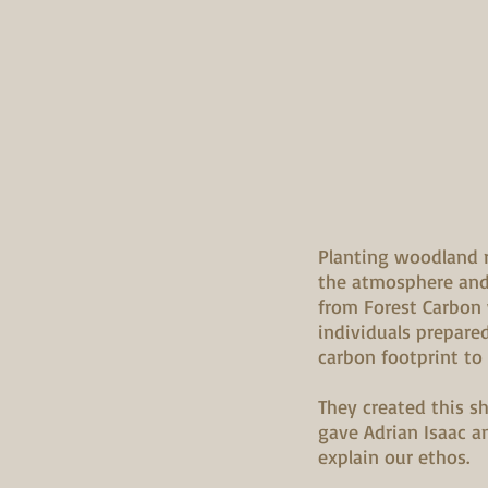
Planting woodland 
the atmosphere and 
from Forest Carbon
individuals prepared
carbon footprint to
They created this 
gave Adrian Isaac a
explain our ethos.