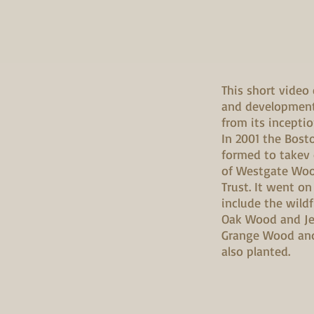
This short video
and development
from its inceptio
In 2001 the Bos
formed to takev
of Westgate Wo
Trust. It went on
include the wil
Oak Wood and Je
Grange Wood an
also planted.