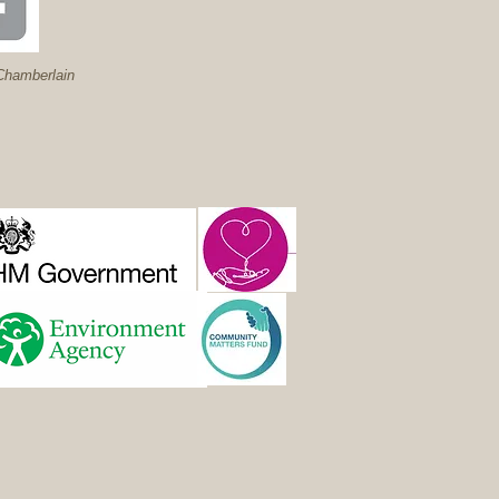
hamberlain