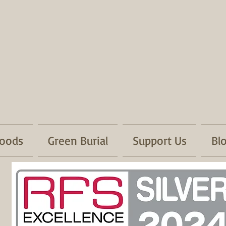
oods
Green Burial
Support Us
Bl