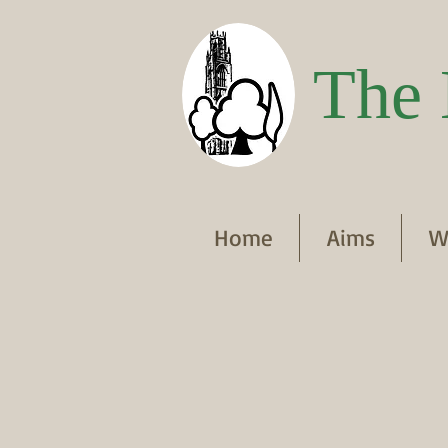
The 
Home
Aims
W