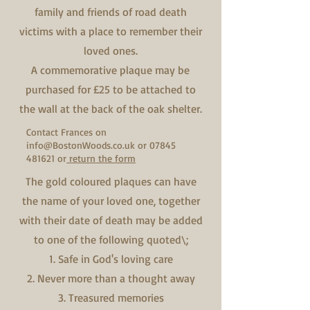
family and friends of road death
victims with a place to remember their
loved ones.
A commemorative plaque may be
purchased for £25 to be attached to
the wall at the back of the oak shelter.
Contact Frances on
info@BostonWoods.co.uk
or
07845
481621
or
return the form
The gold coloured plaques can have
the name of your loved one, together
with their date of death may be added
to one of the following quoted\;
1. Safe in God's loving care
2. Never more than a thought away
3. Treasured memories