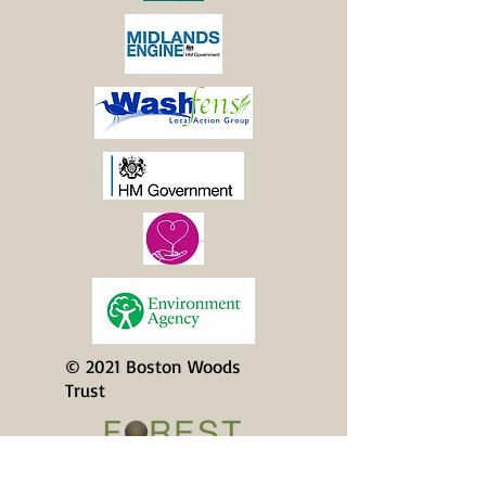
© 2021 Boston Woods
Trust