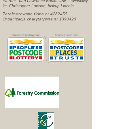
Patroni: pan Lawrence Banks CBE; Właściwy
ks. Christopher Lowson, biskup Lincoln.
Zarejestrowana firma nr
4282455
Organizacja charytatywna nr
1090420