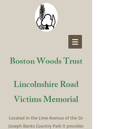
Boston Woods Trust
Lincolnshire Road
Victims Memorial
Located in the Lime Avenue of the Sir
Joseph Banks Country Park it provides