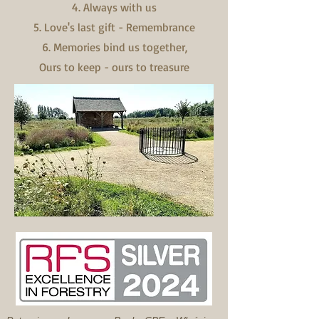
4. Always with us
5. Love's last gift - Remembrance
6. Memories bind us together,
Ours to keep - ours to treasure