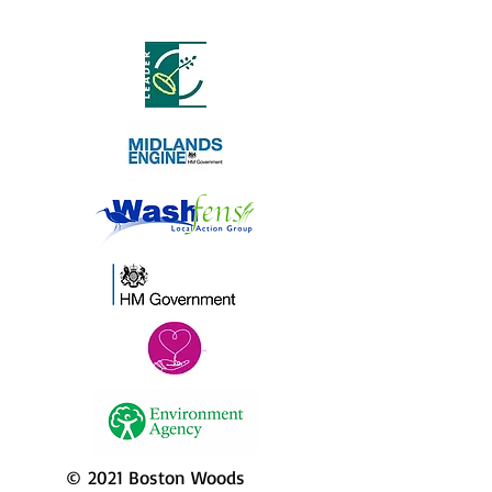
© 2021 Boston Woods