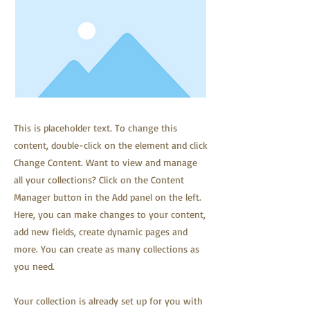
This is placeholder text. To change this
content, double-click on the element and click
Change Content. Want to view and manage
all your collections? Click on the Content
Manager button in the Add panel on the left.
Here, you can make changes to your content,
add new fields, create dynamic pages and
more. You can create as many collections as
you need.
Your collection is already set up for you with