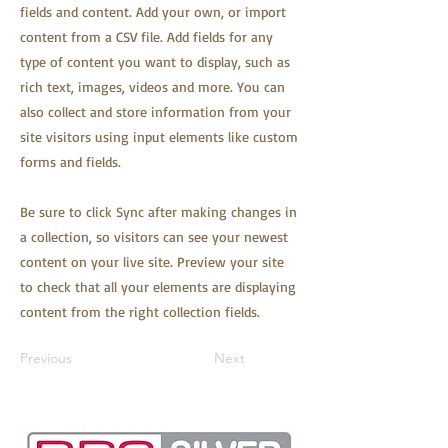
fields and content. Add your own, or import
content from a CSV file. Add fields for any
type of content you want to display, such as
rich text, images, videos and more. You can
also collect and store information from your
site visitors using input elements like custom
forms and fields.
Be sure to click Sync after making changes in
a collection, so visitors can see your newest
content on your live site. Preview your site
to check that all your elements are displaying
content from the right collection fields.
Previous
Next