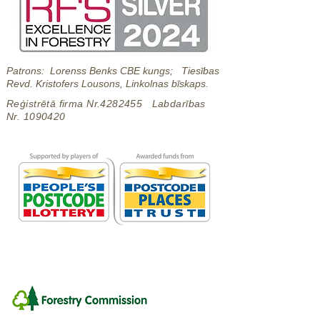
Patrons: Lorenss Benks CBE kungs; Tiesības
Revd. Kristofers Lousons, Linkolnas bīskaps.
Reģistrētā firma Nr.4282455 Labdarības
Nr.
1090420