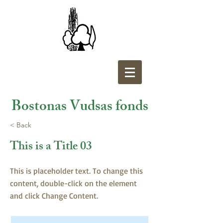
Bostonas Vudsas fonds
< Back
This is a Title 03
This is placeholder text. To change this
content, double-click on the element
and click Change Content.