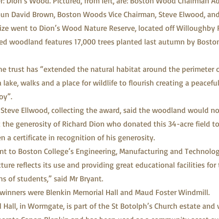
er: Dion’s Wood. Pictured, from left, are: Boston Wood Chairman Ad
un David Brown, Boston Woods Vice Chairman, Steve Elwood, and
prize went to Dion’s Wood Nature Reserve, located off Willoughby 
ted woodland features 17,000 trees planted last autumn by Bost
he trust has “extended the natural habitat around the perimeter 
 a lake, walks and a place for wildlife to flourish creating a peacef
oy”.
 Steve Ellwood, collecting the award, said the woodland would n
 the generosity of Richard Dion who donated this 34-acre field 
 a certificate in recognition of his generosity.
nt to Boston College’s Engineering, Manufacturing and Technolo
ure reflects its use and providing great educational facilities for 
ns of students,” said Mr Bryant.
e winners were Blenkin Memorial Hall and Maud Foster Windmill.
 Hall, in Wormgate, is part of the St Botolph’s Church estate and