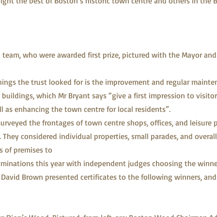
ight the best of Boston’s historic town centre and others in the 
team, who were awarded first prize, pictured with the Mayor and
hings the trust looked for is the improvement and regular mainte
 buildings, which Mr Bryant says “give a first impression to visit
l as enhancing the town centre for local residents”.
surveyed the frontages of town centre shops, offices, and leisure 
. They considered individual properties, small parades, and overall
s of premises to
minations this year with independent judges choosing the winne
David Brown presented certificates to the following winners, and 