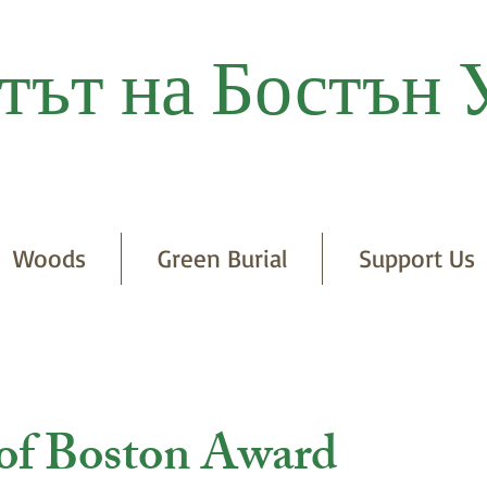
тът на Бостън 
Woods
Green Burial
Support Us
 of Boston Award