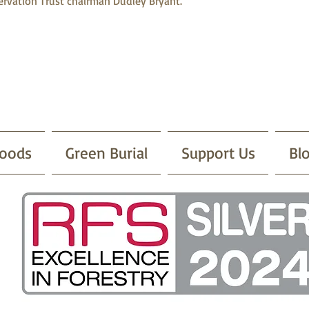
rvation Trust chairman Dudley Bryant.
oods
Green Burial
Support Us
Bl