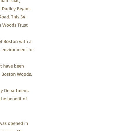
rian Isaac,
 Dudley Bryant.
Road. This 34-
on Woods Trust
of Boston with a
ul environment for
ot have been
to Boston Woods.
gy Department.
the benefit of
 was opened in