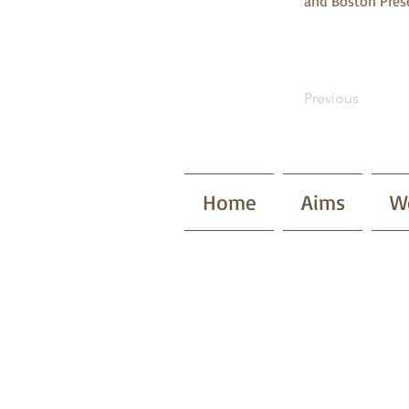
and Boston Prese
Previous
Home
Aims
W