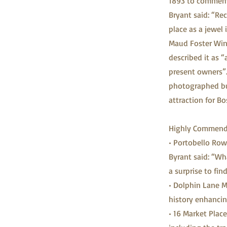
1893 to commemo
Bryant said: “Rec
place as a jewel 
Maud Foster Wind
described it as “
present owners”.
photographed buil
attraction for Bo
Highly Commended
• Portobello Row,
Byrant said: “Wh
a surprise to fin
• Dolphin Lane M
history enhancin
• 16 Market Place