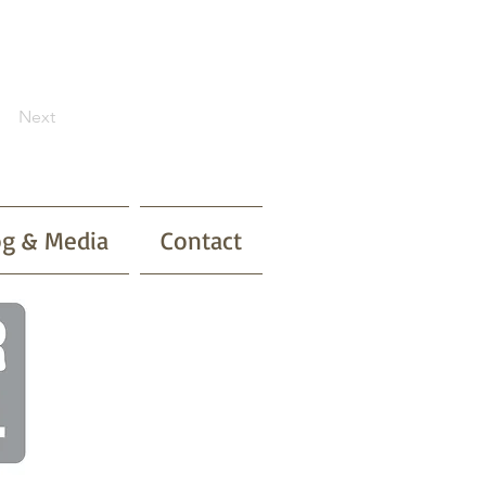
Next
og & Media
Contact