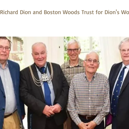
o Richard Dion and Boston Woods Trust for Dion's W