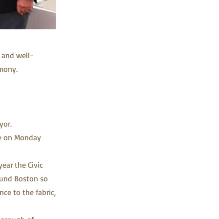
 and well-
mony.
yor.
se on Monday
ear the Civic
ound Boston so
ce to the fabric,