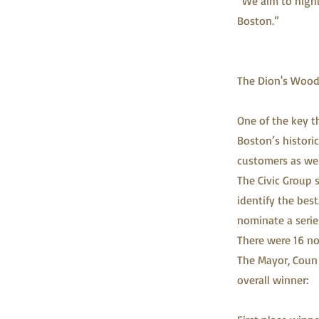
“We aim to highl
Boston.”
The Dion's Wood 
One of the key t
Boston’s historic
customers as wel
The Civic Group 
identify the best
nominate a serie
There were 16 no
The Mayor, Coun 
overall winner: