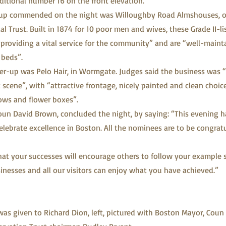
aditional number 16 on the front elevation.
r-up commended on the night was Willoughby Road Almshouses, o
l Trust. Built in 1874 for 10 poor men and wives, these Grade II-l
“providing a vital service for the community” and are “well-maint
 beds”.
r-up was Pelo Hair, in Wormgate. Judges said the business was “a
scene”, with “attractive frontage, nicely painted and clean choic
ows and flower boxes”.
un David Brown, concluded the night, by saying: “This evening h
elebrate excellence in Boston. All the nominees are to be congrat
at your successes will encourage others to follow your example 
usinesses and all our visitors can enjoy what you have achieved.”
was given to Richard Dion, left, pictured with Boston Mayor, Coun