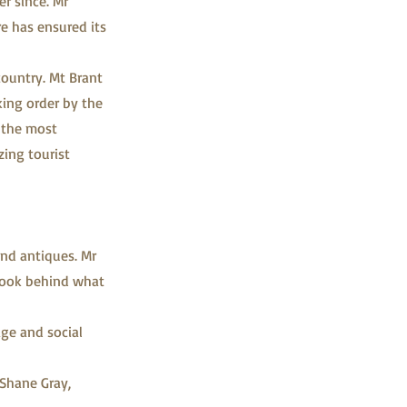
r since. Mr
re has ensured its
country. Mt Brant
king order by the
f the most
zing tourist
and antiques. Mr
 look behind what
age and social
 Shane Gray,