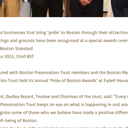
d businesses that bring ‘pride’ to Boston through their attractive
dings and grounds have been recognised at a special awards cere
Boston Standard
un 2023, 13:40 BST
tured with Boston Preservation Trust members and the Boston Ma
ion Trust held its annual ‘Pride of Boston Awards’ at Fydell Hou
t, Dudley Bryant, Trustee and Chairman of the trust, said: “Every y
Preservation Trust keeps an eye on what is happening in and ar
gnize some of those who we believe have made a positive differen
ell-being of Boston.