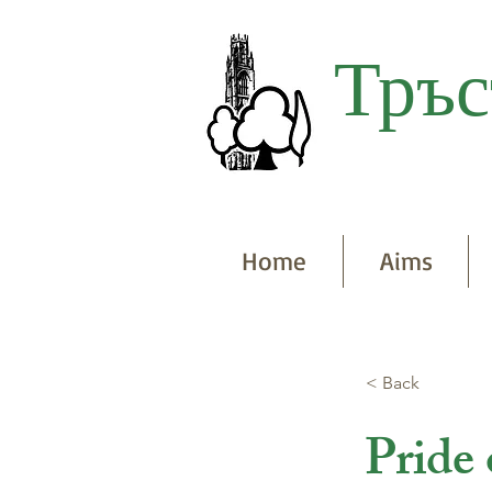
Тръс
Home
Aims
< Back
Pride