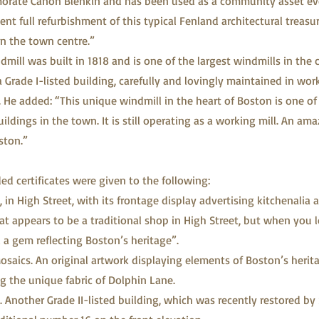
rate Canon Blenkin and has been used as a community asset eve
ent full refurbishment of this typical Fenland architectural treasu
in the town centre.”
mill was built in 1818 and is one of the largest windmills in the 
a Grade I-listed building, carefully and lovingly maintained in wor
 He added: “This unique windmill in the heart of Boston is one o
dings in the town. It is still operating as a working mill. An ama
ston.”
 certificates were given to the following:
 in High Street, with its frontage display advertising kitchenalia 
at appears to be a traditional shop in High Street, but when you
d a gem reflecting Boston’s heritage”.
osaics. An original artwork displaying elements of Boston’s herit
g the unique fabric of Dolphin Lane.
. Another Grade II-listed building, which was recently restored by