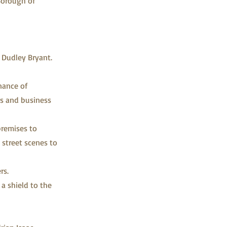
Borough of
 Dudley Bryant.
nance of
ors and business
premises to
 street scenes to
rs.
a shield to the