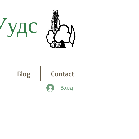
Уудс
Blog
Contact
Вход