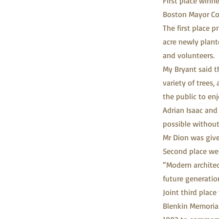
First place winn
Boston Mayor Co
The first place 
acre newly plan
and volunteers.
My Bryant said t
variety of trees,
the public to enj
Adrian Isaac and
possible without
Mr Dion was given
Second place we
“Modern architect
future generatio
Joint third plac
Blenkin Memorial