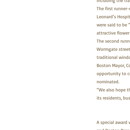
including the tr
The first runne
Leonard’s Hospita
were said to be 
attractive flower
The second runne
Wormgate street 
traditional wind
Boston Mayor, Co
opportunity to c
nominated.
“We also hope th
its residents, b
A special award 