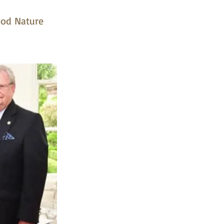
ood Nature