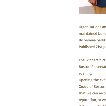
Organisations an
maintained buil
By Gemma Gadd 
Published 21st J
The winners pic
Boston Preservat
evening.
Opening the even
Group of Boston 
that we can reco
reputation, or w