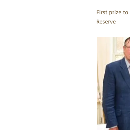
First prize t
Reserve