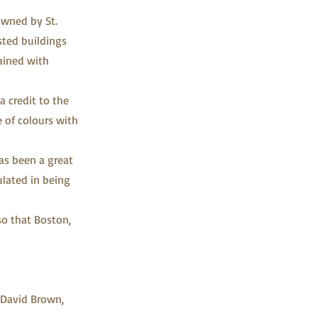
wned by St.
isted buildings
ained with
 credit to the
e of colours with
as been a great
ulated in being
so that Boston,
 David Brown,