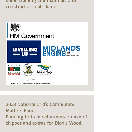
some training and materials and
construct a small barn.
2023 National Grid's Community
Matters Fund.
Funding to train volunteers on use of
chipper and extras for Dion's Wood.