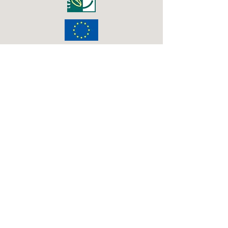
2016 Big Lottery Fund
Pioneer Wood path extension
2016 RDPE Countryside Stewardship
New tree
planting at Beech Wood
2015 Transported
Seeds of Time sculpture
2015 WREN
Westgate Woods path improvement
2014 Big Lottery Fund
Interpretation Boards for Sir Joseph
Banks Country Park