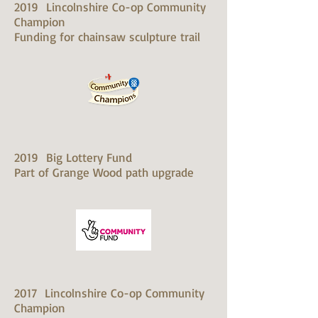
2019 Lincolnshire Co-op Community
Champion
Funding for chainsaw sculpture trail
2019 Big Lottery Fund
Part of Grange Wood path upgrade
2017 Lincolnshire Co-op Community
Champion