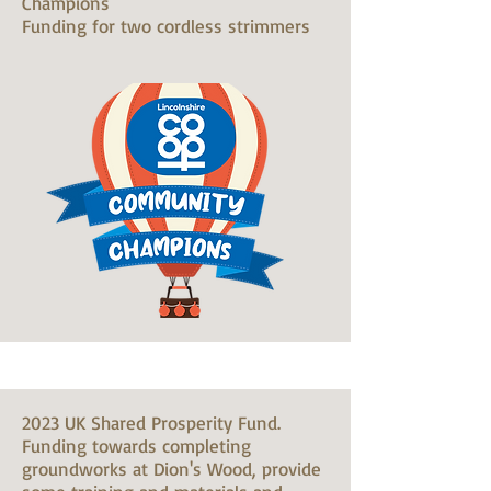
Champions
Funding for two cordless strimmers
2023 UK Shared Prosperity Fund.
Funding towards completing
groundworks at Dion's Wood, provide