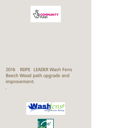
2016 RDPE LEADER Wash Fens
Beech Wood path upgrade and
improvement.
.