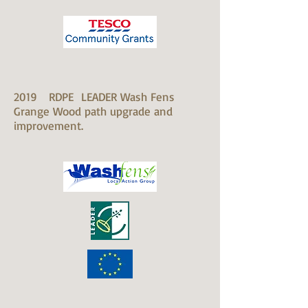
2019 RDPE LEADER Wash Fens
​Grange Wood path upgrade and
improvement.