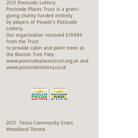
2021 Postcode Lottery
Postcode Places Trust is a grant-
giving charity funded entirely
by players of People’s Postcode
Lottery.
Our organisation received £19984
from the Trust
to provide cabin and plant trees at
the Boston Tree Pary.
www.postcodeplacestrust.org.uk and
www.postcodelottery.co.uk
2021 Tesco Community Grant
Woodland Throne