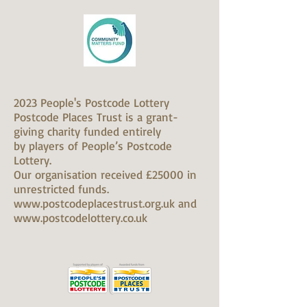
2023 People's Postcode Lottery
Postcode Places Trust is a grant-
giving charity funded entirely
by players of People’s Postcode
Lottery.
Our organisation received £25000 in
unrestricted funds.
www.postcodeplacestrust.org.uk and
www.postcodelottery.co.uk