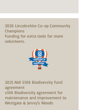
2026 Lincolnshire Co-op Community
Champions
Funding for extra tools for more
volunteers.
2025 Aldi S106 Biodiversity fund
agreement
s106 Biodiversity agreement for
maintenance and improvement to
Westgate & Jenny's Woods