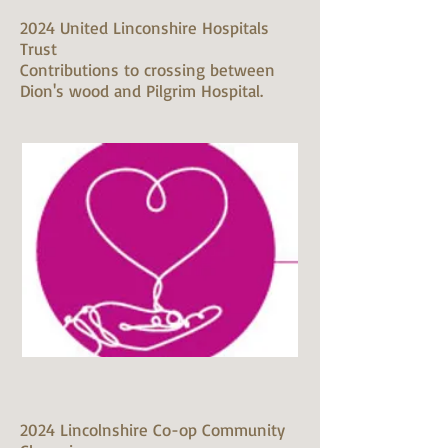
2024 United Linconshire Hospitals
Trust
Contributions to crossing between
Dion's wood and Pilgrim Hospital.
2024 Lincolnshire Co-op Community