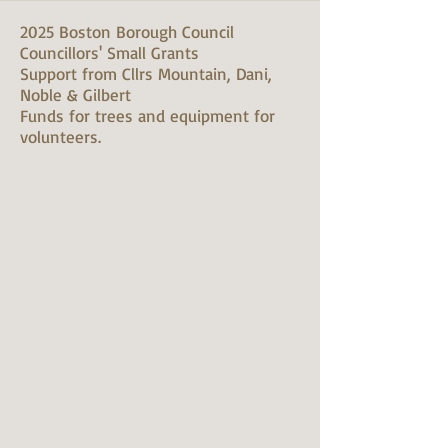
2025 Boston Borough Council
Councillors' Small Grants
Support from Cllrs Mountain, Dani,
Noble & Gilbert
Funds for trees and equipment for
volunteers.