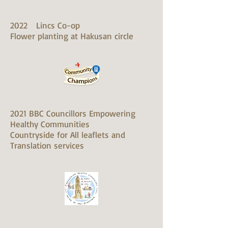
2022 Lincs Co-op
Flower planting at Hakusan circle
2021 BBC Councillors Empowering
Healthy Communities
Countryside for All leaflets and
Translation services