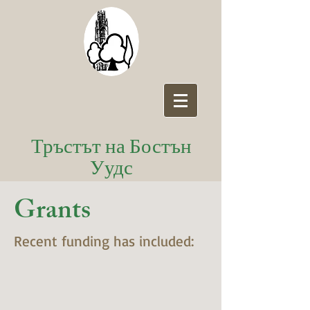
Тръстът на Бостън
Уудс
Grants
Recent funding has included: