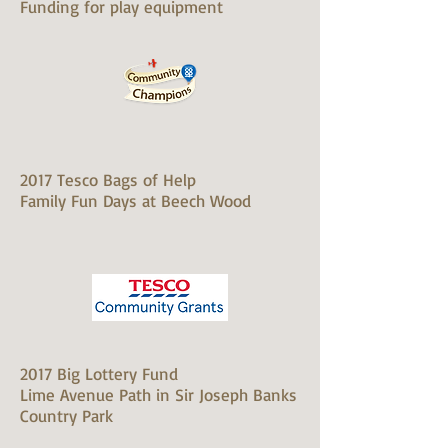
Funding for play equipment
2017 Tesco Bags of Help
Family Fun Days at Beech Wood
2017 Big Lottery Fund
Lime Avenue Path in Sir Joseph Banks
Country Park