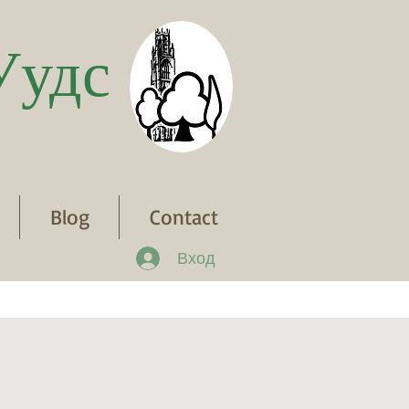
Уудс
Blog
Contact
Вход