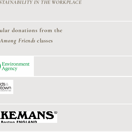
STAINABILITY
IN THE WORKPLACE
ular donations from the
 Among
Friends
classes