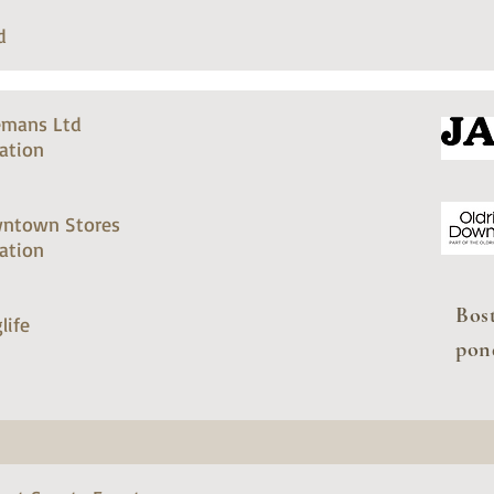
d
emans Ltd
ation
ntown Stores
ation
Bos
life
pon