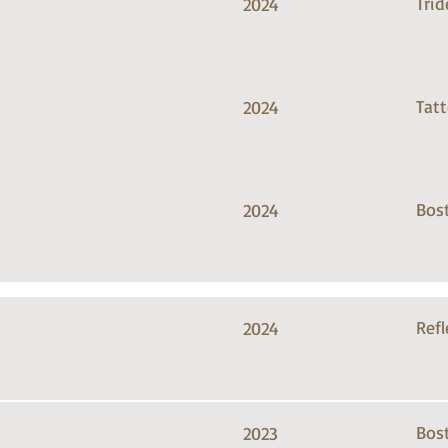
Trid
2024
Tat
2024
Bos
2024
Refl
2024
Bos
2023