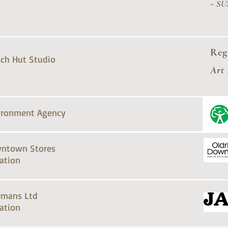
-
SU
Reg
ch Hut Studio
Art
ironment Agency
ntown Stores
ation
emans Ltd
ation