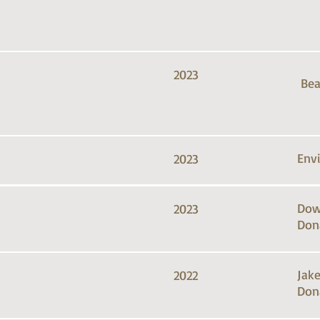
2023
Bea
Env
2023
Dow
2023
Don
Jak
2022
Don