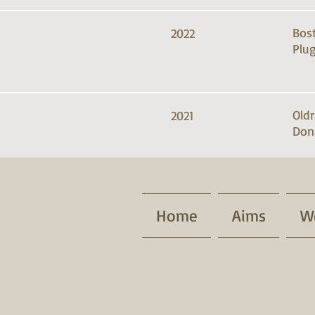
Bos
2022
Plug
Old
2021
Don
Home
Aims
W