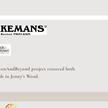
tonAndBeyond project restored both
ds in Jenny's Wood.