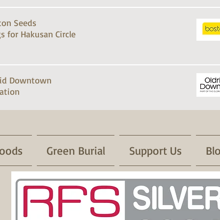
ton Seeds
s for Hakusan Circle
rid Downtown
ation
oods
Green Burial
Support Us
Bl