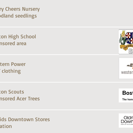
ry Cheers Nursery
dland seedlings
ton High School
nsored area
tern Power
 clothing
ton Scouts
nsored Acer Trees
rids Downtown Stores
ation