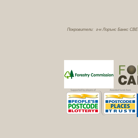
Покровители: г-н Лорънс Банкс CBE