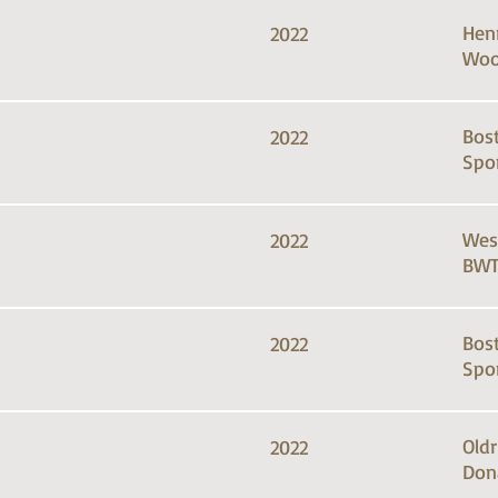
Hen
2022
Woo
Bos
2022
Spo
Wes
2022
BWT
Bos
2022
Spo
Old
2022
Don