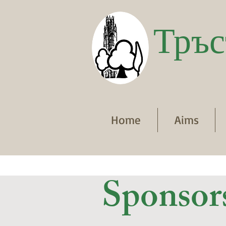
Тръс
Home
Aims
Sponsor