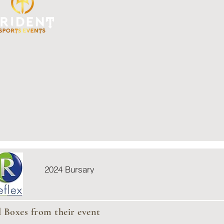
2024 Bursary
d Boxes from their event