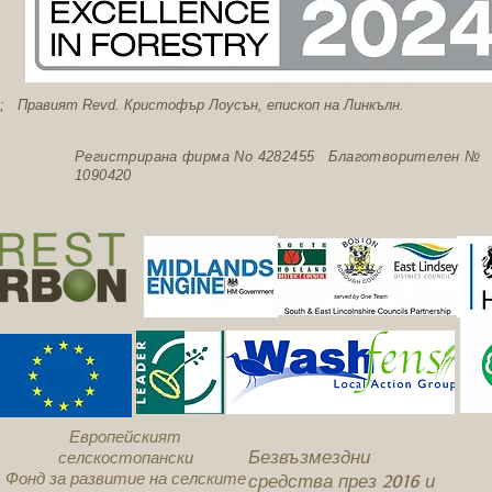
; Правият Revd. Кристофър Лоусън, епископ на Линкълн.
Регистрирана фирма No 4282455 Благотворителен №
1090420
Европейският
Безвъзмездни
селскостопански
Фонд за развитие на селските
средства през 2016 и