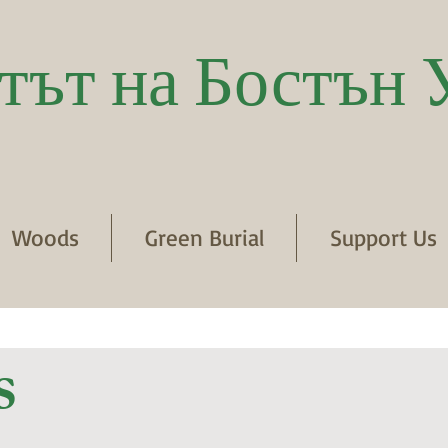
тът на Бостън 
Woods
Green Burial
Support Us
s