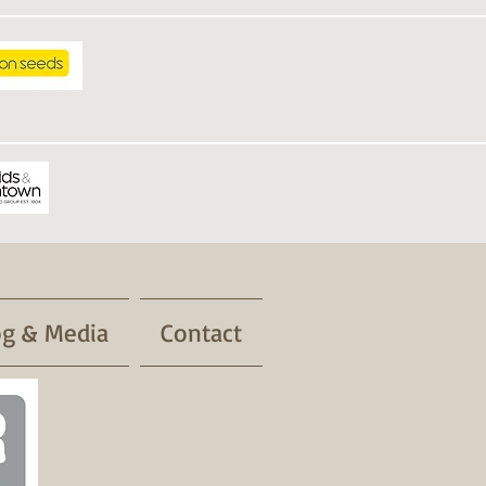
og & Media
Contact