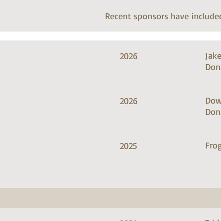
Recent sponsors have include
Jak
2026
Don
Dow
2026
Don
Frog
2025