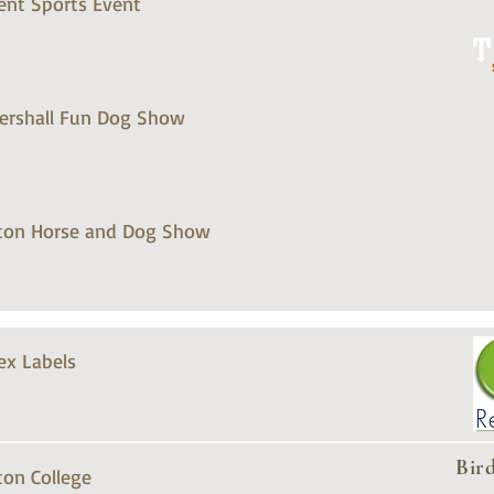
ent Sports Event
tershall Fun Dog Show
ton Horse and Dog Show
ex Labels
Bir
ton College