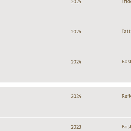
Trid
2024
Tat
2024
Bos
2024
Refl
2024
Bos
2023