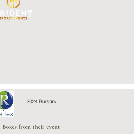
2024 Bursary
d Boxes from their event