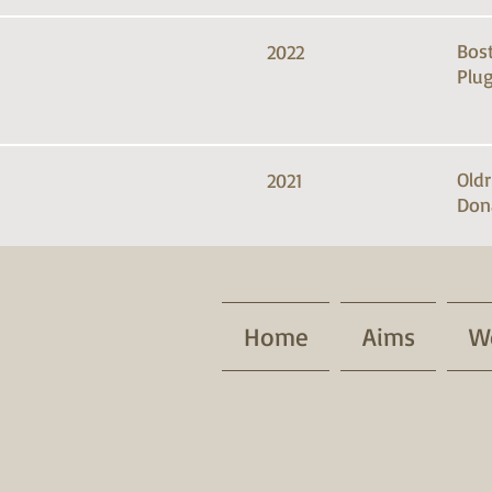
Bos
2022
Plug
Old
2021
Don
Home
Aims
W