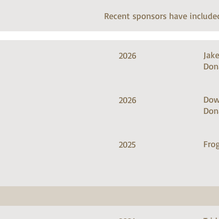
Recent sponsors have include
Jak
2026
Don
Dow
2026
Don
Frog
2025