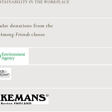
STAINABILITY
IN THE WORKPLACE
ular donations from the
 Among
Friends
classes