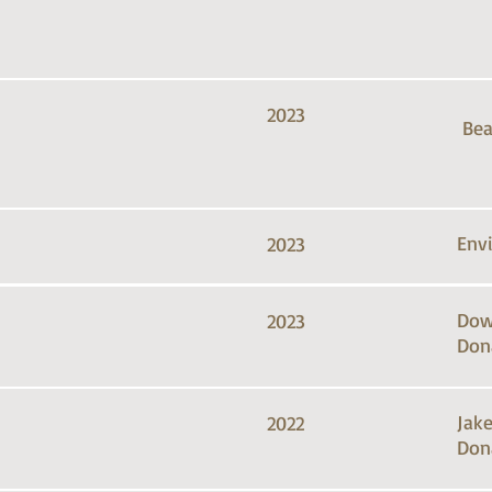
2023
Bea
Env
2023
Dow
2023
Don
Jak
2022
Don