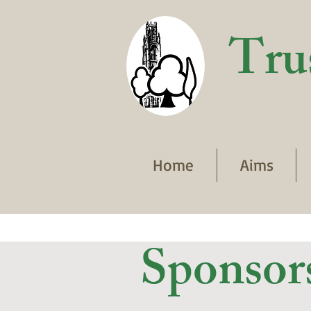
Tru
Home
Aims
Sponsor