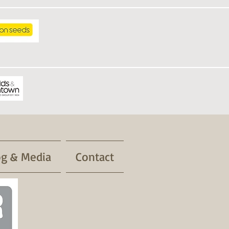
og & Media
Contact