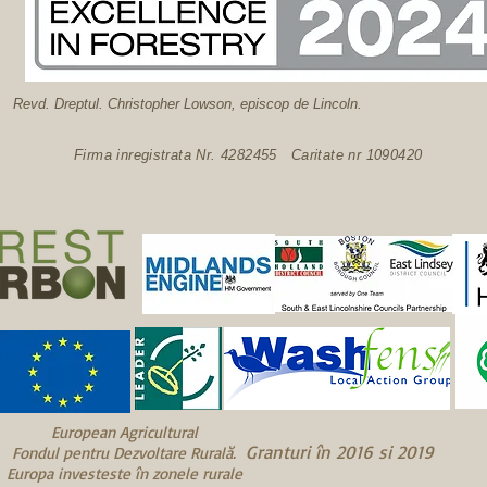
Revd. Dreptul. Christopher Lowson, episcop de Lincoln.
Firma inregistrata Nr. 4282455 Caritate nr 1090420
European Agricultural
Granturi în 2016 și 2019
Fondul pentru Dezvoltare Rurală.
Europa investește în zonele rurale