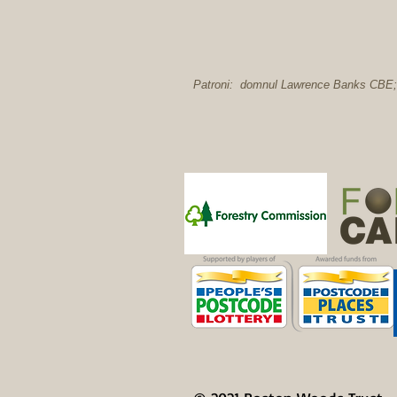
Patroni: domnul Lawrence Banks CBE; 