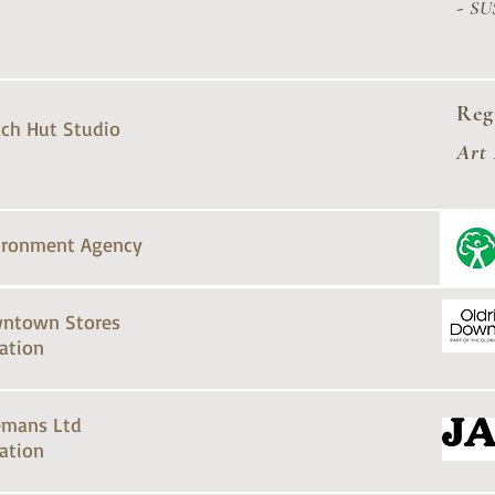
-
SU
Reg
ch Hut Studio
Art
ironment Agency
ntown Stores
ation
emans Ltd
ation