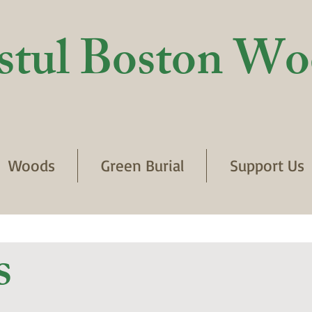
stul Boston Wo
Woods
Green Burial
Support Us
s