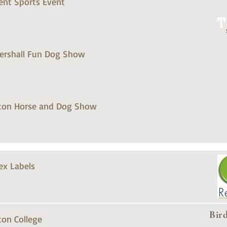
ent Sports Event
tershall Fun Dog Show
ton Horse and Dog Show
ex Labels
Bir
ton College