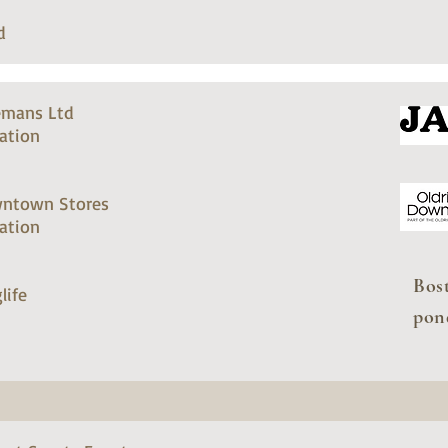
d
emans Ltd
ation
ntown Stores
ation
Bos
life
pon