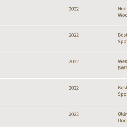
Hen
2022
Woo
Bos
2022
Spo
Wes
2022
BWT
Bos
2022
Spo
Old
2022
Don