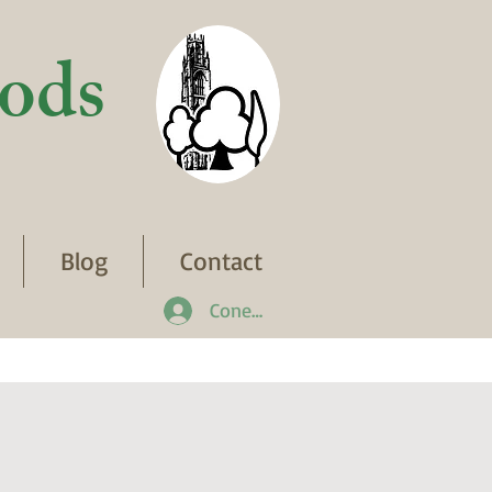
ods
Blog
Contact
Conectează-te