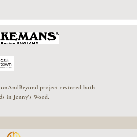
tonAndBeyond project restored both
ds in Jenny's Wood.