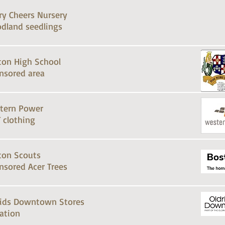
ry Cheers Nursery
dland seedlings
ton High School
nsored area
tern Power
 clothing
ton Scouts
nsored Acer Trees
rids Downtown Stores
ation