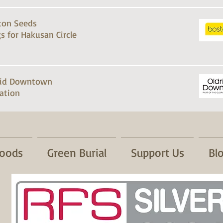
ton Seeds
s for Hakusan Circle
rid Downtown
ation
oods
Green Burial
Support Us
Bl