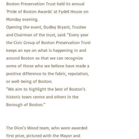
Boston Preservation Trust held its annual
‘Pride of Boston Awards’ at Fydell House on
Monday evening.
Opening the event, Dudley Bryant, Trustee
and Chairman of the trust, said: “Every year
the Civic Group of Boston Preservation Trust
keeps an eye on what is happening in and
around Boston so that we can recognize
some of those who we believe have made a
positive difference to the fabric, reputation,
or well-being of Boston.
“We aim to highlight the best of Boston’s
historic town centre and others in the
Borough of Boston.”
The Dion's Wood team, who were awarded
first prize, pictured with the Mayor and