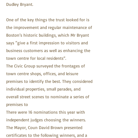
Dudley Bryant.
One of the key things the trust looked for is
the improvement and regular maintenance of
Boston’s historic buildings, which Mr Bryant
says “give a first impression to visitors and
business customers as well as enhancing the
town centre for local residents”.
The Civic Group surveyed the frontages of
town centre shops, offices, and leisure
premises to identify the best. They considered
individual properties, small parades, and
overall street scenes to nominate a series of
premises to
There were 16 nominations this year with
independent judges choosing the winners.
The Mayor, Coun David Brown presented
certificates to the following winners, and a