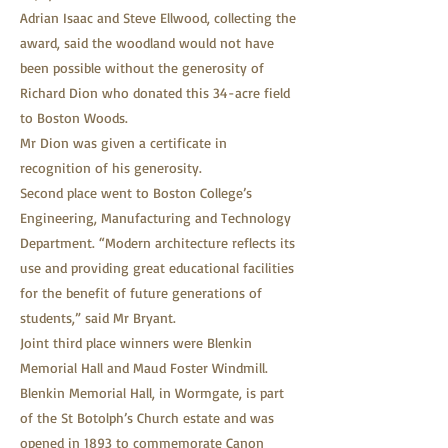
Adrian Isaac and Steve Ellwood, collecting the
award, said the woodland would not have
been possible without the generosity of
Richard Dion who donated this 34-acre field
to Boston Woods.
Mr Dion was given a certificate in
recognition of his generosity.
Second place went to Boston College’s
Engineering, Manufacturing and Technology
Department. “Modern architecture reflects its
use and providing great educational facilities
for the benefit of future generations of
students,” said Mr Bryant.
Joint third place winners were Blenkin
Memorial Hall and Maud Foster Windmill.
Blenkin Memorial Hall, in Wormgate, is part
of the St Botolph’s Church estate and was
opened in 1893 to commemorate Canon