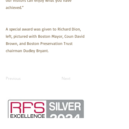
our visitors can enjoy what you have
achieved.”
A special award was given to Richard Dion,
left, pictured with Boston Mayor, Coun David
Brown, and Boston Preservation Trust
chairman Dudley Bryant.
Previous
Next