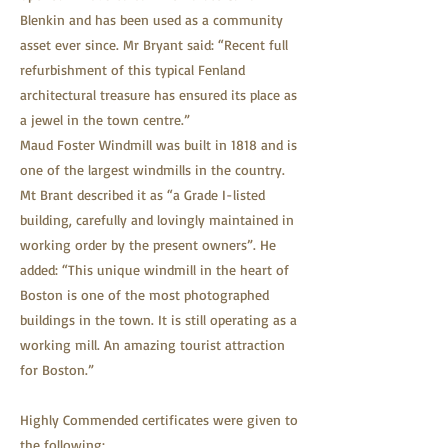
Blenkin and has been used as a community
asset ever since. Mr Bryant said: “Recent full
refurbishment of this typical Fenland
architectural treasure has ensured its place as
a jewel in the town centre.”
Maud Foster Windmill was built in 1818 and is
one of the largest windmills in the country.
Mt Brant described it as “a Grade I-listed
building, carefully and lovingly maintained in
working order by the present owners”. He
added: “This unique windmill in the heart of
Boston is one of the most photographed
buildings in the town. It is still operating as a
working mill. An amazing tourist attraction
for Boston.”
Highly Commended certificates were given to
the following: