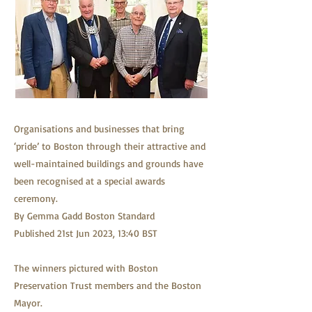
Organisations and businesses that bring
‘pride’ to Boston through their attractive and
well-maintained buildings and grounds have
been recognised at a special awards
ceremony.
By Gemma Gadd Boston Standard
Published 21st Jun 2023, 13:40 BST
The winners pictured with Boston
Preservation Trust members and the Boston
Mayor.