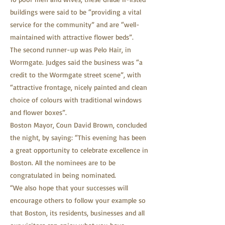
buildings were said to be “providing a vital
service for the community” and are “well-
maintained with attractive flower beds”.
The second runner-up was Pelo Hair, in
Wormgate. Judges said the business was “a
credit to the Wormgate street scene”, with
“attractive frontage, nicely painted and clean
choice of colours with traditional windows
and flower boxes”.
Boston Mayor, Coun David Brown, concluded
the night, by saying: “This evening has been
a great opportunity to celebrate excellence in
Boston. All the nominees are to be
congratulated in being nominated.
“We also hope that your successes will
encourage others to follow your example so
that Boston, its residents, businesses and all