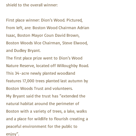
shield to the overall winner:
First place winner: Dion’s Wood. Pictured,
from left, are: Boston Wood Chairman Adrian
Isaac, Boston Mayor Coun David Brown,
Boston Woods Vice Chairman, Steve Elwood,
and Dudley Bryant.
The first place prize went to Dion’s Wood
Nature Reserve, located off Willoughby Road.
This 34-acre newly planted woodland
features 17,000 trees planted last autumn by
Boston Woods Trust and volunteers.
My Bryant said the trust has “extended the
natural habitat around the perimeter of
Boston with a variety of trees, a lake, walks
and a place for wildlife to flourish creating a
peaceful environment for the public to
enjoy”.