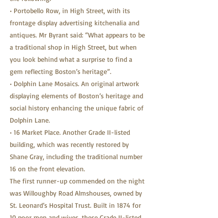
• Portobello Row, in High Street, with its
frontage display advertising kitchenalia and
antiques. Mr Byrant said: “What appears to be
a traditional shop in High Street, but when
you look behind what a surprise to find a
gem reflecting Boston’s heritage”.
• Dolphin Lane Mosaics. An original artwork
displaying elements of Boston’s heritage and
social history enhancing the unique fabric of
Dolphin Lane.
• 16 Market Place. Another Grade II-listed
building, which was recently restored by
Shane Gray, including the traditional number
16 on the front elevation.
The first runner-up commended on the night
was Willoughby Road Almshouses, owned by
St. Leonard’s Hospital Trust. Built in 1874 for
10 poor men and wives, these Grade II-listed