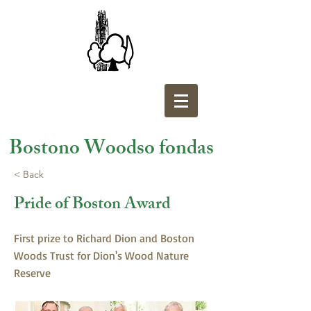
Bostono Woodso fondas
< Back
Pride of Boston Award
First prize to Richard Dion and Boston
Woods Trust for Dion's Wood Nature
Reserve